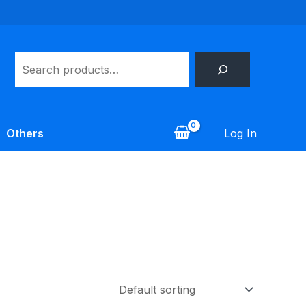
Search
Log In
Others