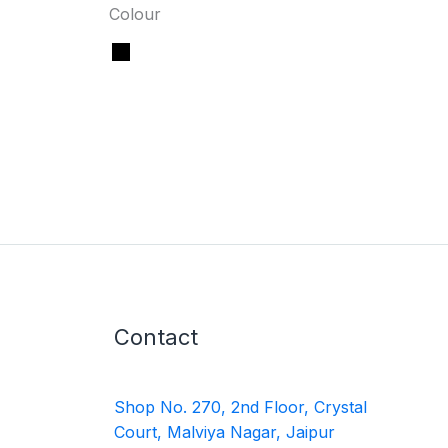
Colour
Contact
Shop No. 270, 2nd Floor, Crystal
Court, Malviya Nagar, Jaipur