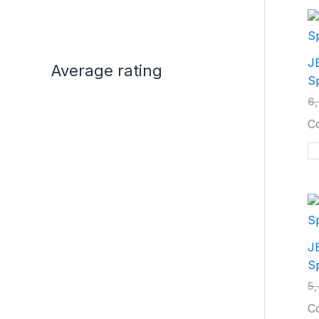
JB
Average rating
Sp
6
C
J
Sp
5
C