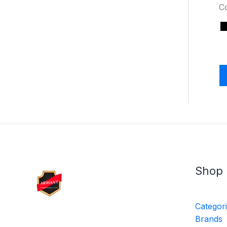
C
Shop
Categor
Brands