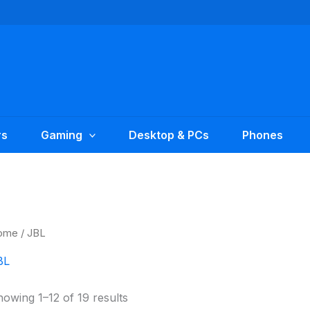
rs
Gaming
Desktop & PCs
Phones
ome
/ JBL
BL
owing 1–12 of 19 results