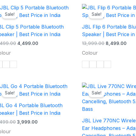
Original
Current
Original
Curr
price
price
price
pric
Sale!
Sale!
was:
is:
was:
is:
₹6,499.00.
₹4,499.00.
₹13,999.00.
₹8,4
L Clip 5 Portable Bluetooth
JBL Flip 6 Portable Bl
eaker | Best Price in India
Speaker | Best Price in
,499.00
4,499.00
13,999.00
8,499.00
olour
Colour
Original
Current
Original
Cur
price
price
price
pric
Sale!
Sale!
was:
is:
was:
is:
₹5,499.00.
₹3,999.00.
₹14,999.00.
₹9,9
BL Go 4 Portable Bluetooth
eaker | Best Price in India
JBL Live 770NC Wirele
,499.00
3,999.00
Ear Headphones – Adap
olour
Cancelling, Bluetooth 5