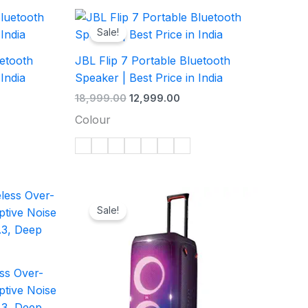
ent
Original
Current
e
price
price
Sale!
was:
is:
99.00.
₹18,999.00.
₹12,999.00.
uetooth
JBL Flip 7 Portable Bluetooth
 India
Speaker | Best Price in India
18,999.00
12,999.00
Colour
rent
Original
Current
e
price
price
Sale!
was:
is:
99.00.
₹46,999.00.
₹22,999.00.
ss Over-
tive Noise
.3, Deep