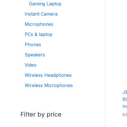
Gaming Laptop
Instant Camera
Microphones
PCs & laptop
Phones
Speakers
Video
Wireless Headphones
Wireless Microphones
J
Bl
In
Filter by price
5