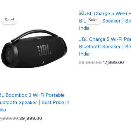
Original
Current
Original
Cur
price
price
price
pri
Sale!
Sale!
was:
is:
was:
is:
₹59,999.00.
₹39,999.00.
₹26,999.00.
₹17
JBL Charge 5 Wi-Fi Por
Bluetooth Speaker | Bes
India
26,999.00
17,999.00
BL Boombox 3 Wi-Fi Portable
uetooth Speaker | Best Price in
dia
9,999.00
39,999.00