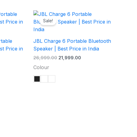
rent
Original
Current
ce
price
price
Sale!
was:
is:
,999.00.
₹26,999.00.
₹21,999.00.
table
JBL Charge 6 Portable Bluetooth
t Price in
Speaker | Best Price in India
26,999.00
21,999.00
Colour