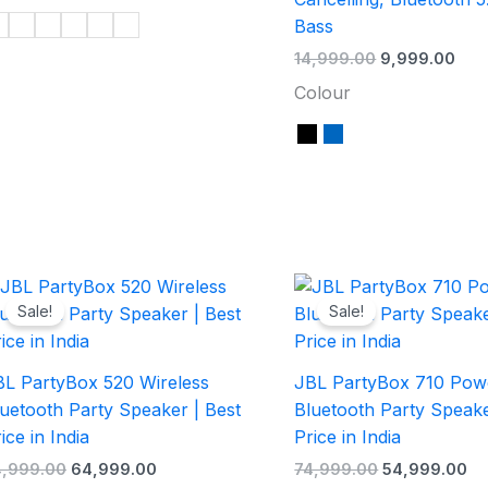
Bass
14,999.00
9,999.00
Colour
Original
Current
Original
Cu
price
price
price
pr
Sale!
Sale!
was:
is:
was:
is:
₹74,999.00.
₹64,999.00.
₹74,999.00.
₹5
BL PartyBox 520 Wireless
JBL PartyBox 710 Pow
uetooth Party Speaker | Best
Bluetooth Party Speake
ice in India
Price in India
4,999.00
64,999.00
74,999.00
54,999.00