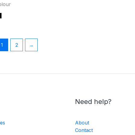
olour
1
2
→
Need help?
ies
About
Contact