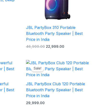
JBL PartyBox 310 Portable
Bluetooth Party Speaker | Best
Price in India
46,999.00
22,999.00
rrent
ice
Sale!
4,999.00.
erful
JBL PartyBox Club 120 Portable
r | Best
Bluetooth Party Speaker | Best
Price in India
29,999.00