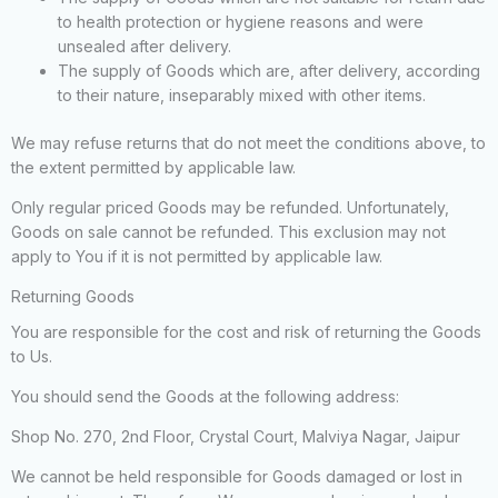
to health protection or hygiene reasons and were
unsealed after delivery.
The supply of Goods which are, after delivery, according
to their nature, inseparably mixed with other items.
We may refuse returns that do not meet the conditions above, to
the extent permitted by applicable law.
Only regular priced Goods may be refunded. Unfortunately,
Goods on sale cannot be refunded. This exclusion may not
apply to You if it is not permitted by applicable law.
Returning Goods
You are responsible for the cost and risk of returning the Goods
to Us.
You should send the Goods at the following address:
Shop No. 270, 2nd Floor, Crystal Court, Malviya Nagar, Jaipur
We cannot be held responsible for Goods damaged or lost in