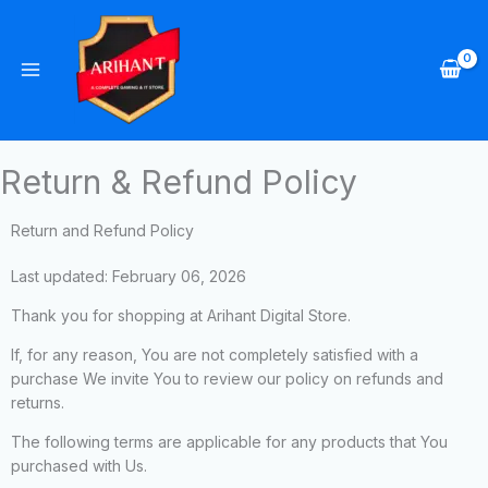
Skip
to
content
Return & Refund Policy
Return and Refund Policy
Last updated: February 06, 2026
Thank you for shopping at Arihant Digital Store.
If, for any reason, You are not completely satisfied with a
purchase We invite You to review our policy on refunds and
returns.
The following terms are applicable for any products that You
purchased with Us.