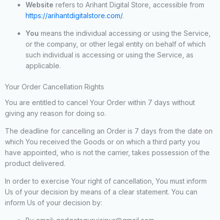
Website
refers to Arihant Digital Store, accessible from
https://arihantdigitalstore.com/
.
You
means the individual accessing or using the Service,
or the company, or other legal entity on behalf of which
such individual is accessing or using the Service, as
applicable.
Your Order Cancellation Rights
You are entitled to cancel Your Order within 7 days without
giving any reason for doing so.
The deadline for cancelling an Order is 7 days from the date on
which You received the Goods or on which a third party you
have appointed, who is not the carrier, takes possession of the
product delivered.
In order to exercise Your right of cancellation, You must inform
Us of your decision by means of a clear statement. You can
inform Us of your decision by: