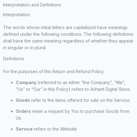
Interpretation and Definitions
Interpretation
The words whose initial letters are capitalized have meanings
defined under the following conditions. The following definitions
shall have the same meaning regardless of whether they appear
in singular or in plural.
Definitions
For the purposes of this Return and Refund Policy:
Company
(referred to as either “the Company”, “We”,
“Us” or “Our” in this Policy) refers to Arihant Digital Store.
Goods
refer to the items offered for sale on the Service.
Orders
mean a request by You to purchase Goods from
Us.
Service
refers to the Website.