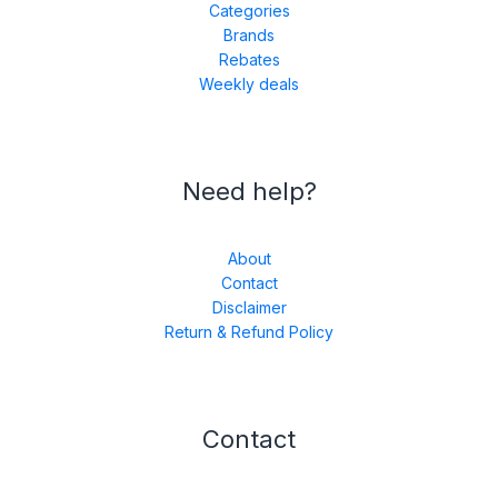
Categories
Brands
Rebates
Weekly deals
Need help?
About
Contact
Disclaimer
Return & Refund Policy
Contact