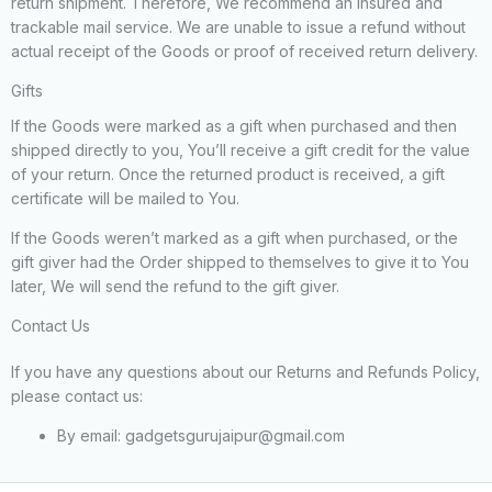
return shipment. Therefore, We recommend an insured and
trackable mail service. We are unable to issue a refund without
actual receipt of the Goods or proof of received return delivery.
Gifts
If the Goods were marked as a gift when purchased and then
shipped directly to you, You’ll receive a gift credit for the value
of your return. Once the returned product is received, a gift
certificate will be mailed to You.
If the Goods weren’t marked as a gift when purchased, or the
gift giver had the Order shipped to themselves to give it to You
later, We will send the refund to the gift giver.
Contact Us
If you have any questions about our Returns and Refunds Policy,
please contact us:
By email: gadgetsgurujaipur@gmail.com