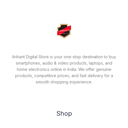
Arihant Digital Store is your one-stop destination to buy
smartphones, audio & video products, laptops, and
home electronics online in India. We offer genuine
products, competitive prices, and fast delivery for a
smooth shopping experience.
Shop