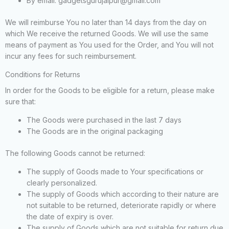
By email: gadgetsgurujaipur@gmail.com
We will reimburse You no later than 14 days from the day on
which We receive the returned Goods. We will use the same
means of payment as You used for the Order, and You will not
incur any fees for such reimbursement.
Conditions for Returns
In order for the Goods to be eligible for a return, please make
sure that:
The Goods were purchased in the last 7 days
The Goods are in the original packaging
The following Goods cannot be returned:
The supply of Goods made to Your specifications or
clearly personalized.
The supply of Goods which according to their nature are
not suitable to be returned, deteriorate rapidly or where
the date of expiry is over.
The supply of Goods which are not suitable for return due