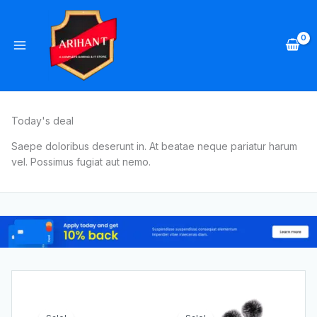
Skip
to
content
Today's deal
Saepe doloribus deserunt in. At beatae neque pariatur harum
vel. Possimus fugiat aut nemo.
Original
Current
Original
Current
price
price
price
price