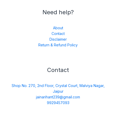
Need help?
About
Contact
Disclaimer
Return & Refund Policy
Contact
Shop No. 270, 2nd Floor, Crystal Court, Malviya Nagar,
Jaipur
jainarihant239@gmail.com
9929457093