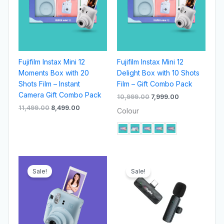
Fujifilm Instax Mini 12
Fujifilm Instax Mini 12
Moments Box with 20
Delight Box with 10 Shots
Shots Film – Instant
Film – Gift Combo Pack
Camera Gift Combo Pack
10,999.00
7,999.00
11,499.00
8,499.00
Colour
Original
Current
Original
Current
price
price
price
price
Sale!
Sale!
was:
is:
was:
is:
₹9,499.00.
₹7,499.00.
₹1,595.00.
₹699.00.