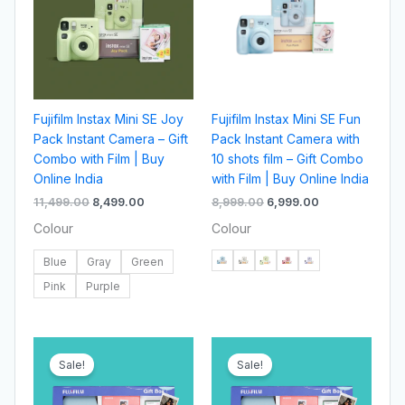
Fujifilm Instax Mini SE Joy
Fujifilm Instax Mini SE Fun
Pack Instant Camera – Gift
Pack Instant Camera with
Combo with Film | Buy
10 shots film – Gift Combo
Online India
with Film | Buy Online India
11,499.00
8,499.00
8,999.00
6,999.00
Colour
Colour
Blue
Gray
Green
Pink
Purple
Original
Current
Original
Current
price
price
price
price
Sale!
Sale!
was:
is:
was:
is:
₹11,499.00.
₹8,499.00.
₹10,999.00.
₹7,999.00.