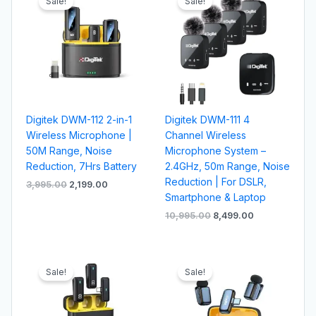
Sale!
Sale!
was:
is:
was:
is:
₹3,995.00.
₹2,199.00.
₹10,995.00.
₹8,499.00.
Digitek DWM-112 2-in-1
Digitek DWM-111 4
Wireless Microphone |
Channel Wireless
50M Range, Noise
Microphone System –
Reduction, 7Hrs Battery
2.4GHz, 50m Range, Noise
Reduction | For DSLR,
3,995.00
2,199.00
Smartphone & Laptop
10,995.00
8,499.00
Original
Current
Original
Current
price
price
price
price
Sale!
Sale!
was:
is:
was:
is:
₹4,995.00.
₹2,599.00.
₹2,995.00.
₹1,999.00.