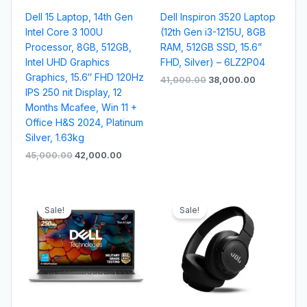
Dell 15 Laptop, 14th Gen
Dell Inspiron 3520 Laptop
Intel Core 3 100U
(12th Gen i3-1215U, 8GB
Processor, 8GB, 512GB,
RAM, 512GB SSD, 15.6”
Intel UHD Graphics
FHD, Silver) – 6LZ2P04
Graphics, 15.6″ FHD 120Hz
41,000.00
38,000.00
IPS 250 nit Display, 12
Months Mcafee, Win 11 +
Office H&S 2024, Platinum
Silver, 1.63kg
45,000.00
42,000.00
Original
Current
Original
Current
price
price
price
price
Sale!
Sale!
was:
is:
was:
is:
₹43,500.00.
₹40,500.00.
₹9,999.00.
₹5,499.00.