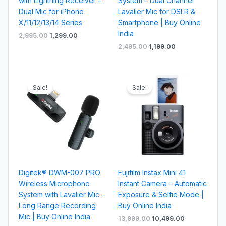
with Lightning Receiver –
System – Dual Channel
Dual Mic for iPhone
Lavalier Mic for DSLR &
X/11/12/13/14 Series
Smartphone | Buy Online
India
2,995.00
1,299.00
2,495.00
1,199.00
Original
Current
Original
Current
price
price
price
price
Sale!
Sale!
was:
is:
was:
is:
₹1,995.00.
₹799.00.
₹13,999.00.
₹10,499.00.
Digitek® DWM-007 PRO
Fujifilm Instax Mini 41
Wireless Microphone
Instant Camera – Automatic
System with Lavalier Mic –
Exposure & Selfie Mode |
Long Range Recording
Buy Online India
Mic | Buy Online India
13,999.00
10,499.00