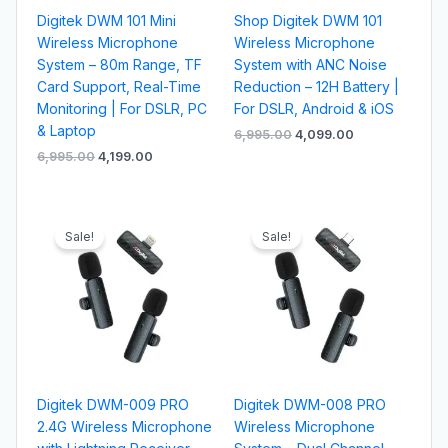
Digitek DWM 101 Mini
Shop Digitek DWM 101
Wireless Microphone
Wireless Microphone
System – 80m Range, TF
System with ANC Noise
Card Support, Real-Time
Reduction – 12H Battery |
Monitoring | For DSLR, PC
For DSLR, Android & iOS
& Laptop
6,995.00
4,099.00
6,995.00
4,199.00
Original
Current
Original
Current
price
price
price
price
Sale!
Sale!
was:
is:
was:
is:
₹2,995.00.
₹1,299.00.
₹2,495.00.
₹1,199.00.
Digitek DWM-009 PRO
Digitek DWM-008 PRO
2.4G Wireless Microphone
Wireless Microphone