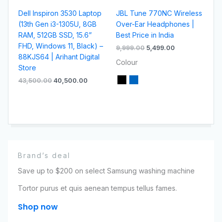
Dell Inspiron 3530 Laptop
JBL Tune 770NC Wireless
(13th Gen i3-1305U, 8GB
Over-Ear Headphones |
RAM, 512GB SSD, 15.6”
Best Price in India
FHD, Windows 11, Black) –
9,999.00
5,499.00
88KJS64 | Arihant Digital
Colour
Store
43,500.00
40,500.00
Brand’s deal
Save up to $200 on select Samsung washing machine
Tortor purus et quis aenean tempus tellus fames.
Shop now