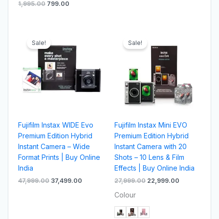
1,995.00
799.00
Original
Current
Original
Current
price
price
price
price
Sale!
Sale!
was:
is:
was:
is:
₹47,999.00.
₹37,499.00.
₹27,999.00.
₹22,999.00.
Fujifilm Instax WIDE Evo
Fujifilm Instax Mini EVO
Premium Edition Hybrid
Premium Edition Hybrid
Instant Camera – Wide
Instant Camera with 20
Format Prints | Buy Online
Shots – 10 Lens & Film
India
Effects | Buy Online India
47,999.00
37,499.00
27,999.00
22,999.00
Colour