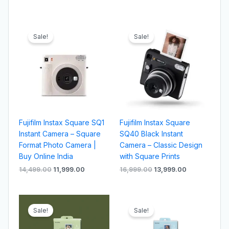
Original
Current
Original
Current
price
price
price
price
Sale!
Sale!
was:
is:
was:
is:
₹14,499.00.
₹11,999.00.
₹16,999.00.
₹13,999.00.
Fujifilm Instax Square SQ1
Fujifilm Instax Square
Instant Camera – Square
SQ40 Black Instant
Format Photo Camera |
Camera – Classic Design
Buy Online India
with Square Prints
14,499.00
11,999.00
16,999.00
13,999.00
Original
Current
Original
Current
price
price
price
price
Sale!
Sale!
was:
is:
was:
is:
₹11,499.00.
₹8,499.00.
₹8,999.00.
₹6,999.00.