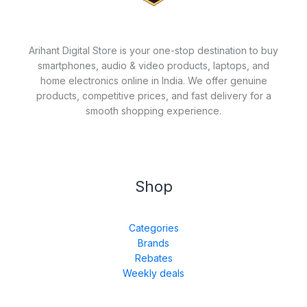
Arihant Digital Store is your one-stop destination to buy
smartphones, audio & video products, laptops, and
home electronics online in India. We offer genuine
products, competitive prices, and fast delivery for a
smooth shopping experience.
Shop
Categories
Brands
Rebates
Weekly deals