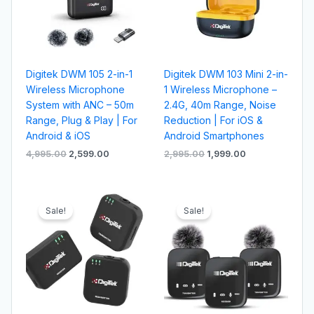
Digitek DWM 105 2-in-1
Digitek DWM 103 Mini 2-in-
Wireless Microphone
1 Wireless Microphone –
System with ANC – 50m
2.4G, 40m Range, Noise
Range, Plug & Play | For
Reduction | For iOS &
Android & iOS
Android Smartphones
4,995.00
2,599.00
2,995.00
1,999.00
Original
Current
Original
Current
price
price
price
price
Sale!
Sale!
was:
is:
was:
is:
₹6,995.00.
₹4,199.00.
₹6,995.00.
₹4,099.00.