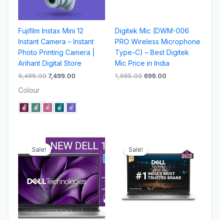
Fujifilm Instax Mini 12
Digitek Mic (DWM-006
Instant Camera – Instant
PRO Wireless Microphone
Photo Printing Camera |
Type-C) – Best Digitek
Arihant Digital Store
Mic Price in India
9,499.00
7,499.00
1,595.00
699.00
Colour
Original
Current
Original
Current
price
price
price
price
Sale!
Sale!
was:
is:
was:
is:
₹45,000.00.
₹42,000.00.
₹41,000.00.
₹38,000.00.