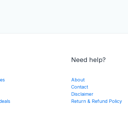
Need help?
ies
About
Contact
Disclaimer
deals
Return & Refund Policy