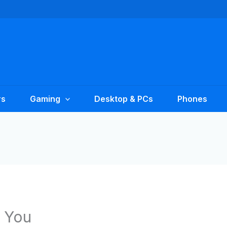
rs
Gaming
Desktop & PCs
Phones
 You