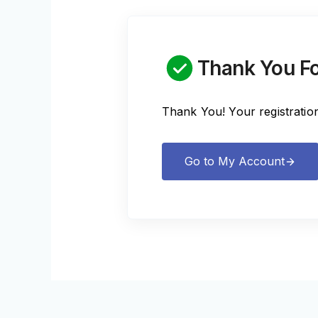
Thank You Fo
Thank You! Your registratio
Go to My Account