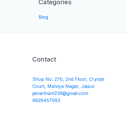
Categories
Blog
Contact
Shop No. 270, 2nd Floor, Crystal
Court, Malviya Nagar, Jaipur
jainarihant239@gmail.com
9929457093