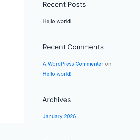
Recent Posts
Hello world!
Recent Comments
A WordPress Commenter
on
Hello world!
Archives
January 2026