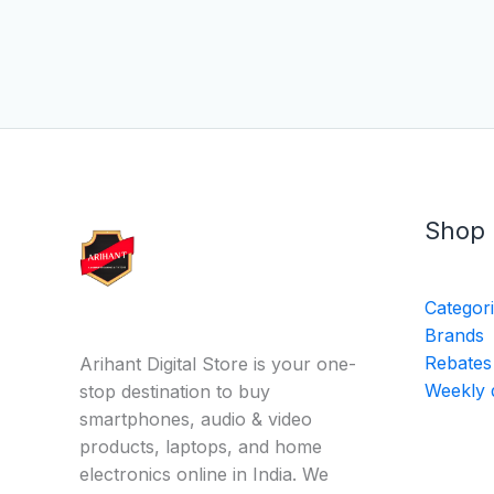
Shop
Categor
Brands
Rebates
Arihant Digital Store is your one-
Weekly 
stop destination to buy
smartphones, audio & video
products, laptops, and home
electronics online in India. We