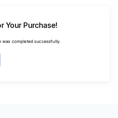
r Your Purchase!
n was completed successfully.