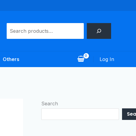
Search
Log In
Others
Search
Sea