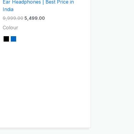
Ear Headphones | Best Price in
India
9,999.00
5,499.00
Colour