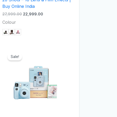
Buy Online India
27,999.00
22,999.00
Colour
Original
Current
price
price
Sale!
was:
is:
₹8,999.00.
₹6,999.00.