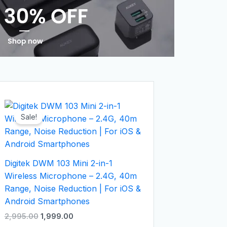
Original
Current
price
price
Sale!
was:
is:
₹2,995.00.
₹1,999.00.
Digitek DWM 103 Mini 2-in-1
Wireless Microphone – 2.4G, 40m
Range, Noise Reduction | For iOS &
Android Smartphones
2,995.00
1,999.00