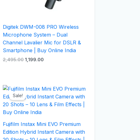
Digitek DWM-008 PRO Wireless
Microphone System – Dual
Channel Lavalier Mic for DSLR &
Smartphone | Buy Online India
2,495.00
1,199.00
Original
Current
price
price
Sale!
was:
is:
₹27,999.00.
₹22,999.00.
Fujifilm Instax Mini EVO Premium
Edition Hybrid Instant Camera with
20 Shots – 10 Lens & Film Effects |