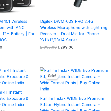
M 101 Wireless
Digitek DWM-009 PRO 2.4G
tem with ANC
Wireless Microphone with Lightning
 12H Battery | For
Receiver – Dual Mic for iPhone
 iOS
X/11/12/13/14 Series
0
2,995.00
1,299.00
l
Current
Original
Current
price
price
price
Sale!
is:
was:
is:
.00.
₹10,499.00.
₹47,999.00.
₹37,499.00.
ni 41 Instant
tic Exposure &
Fujifilm Instax WIDE Evo Premium
 Online India
Edition Hybrid Instant Camera –
Wide Format Prints | Buy Online