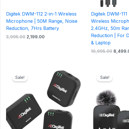
Digitek DWM-112 2-in-1 Wireless
Digitek DWM-111
Microphone | 50M Range, Noise
Wireless Microp
Reduction, 7Hrs Battery
2.4GHz, 50m Ran
Reduction | For
3,995.00
2,199.00
& Laptop
10,995.00
8,499.
Original
Current
Original
price
price
price
Sale!
Sale!
was:
is:
was:
₹6,995.00.
₹4,199.00.
₹6,995.0