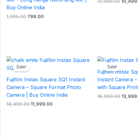
13,999.00
10,499
Buy Online India
1,995.00
799.00
Original
Current
Origina
price
price
price
Sale!
Sale!
was:
is:
was:
Fujifilm Instax 
₹14,499.00.
₹11,999.00.
₹16,999
Fujifilm Instax Square SQ1 Instant
Instant Camera –
Camera – Square Format Photo
with Square Print
Camera | Buy Online India
16,999.00
13,999
14,499.00
11,999.00