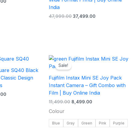
.00
India
47,999.00
37,499.00
l
Current
Original
Current
price
price
price
Sale!
is:
was:
is:
Square SQ40 Black
.00.
₹13,999.00.
₹11,499.00.
₹8,499.00.
 Classic Design
Fujifilm Instax Mini SE Joy Pack
s
Instant Camera – Gift Combo with
Film | Buy Online India
.00
11,499.00
8,499.00
Colour
Blue
Gray
Green
Pink
Purple