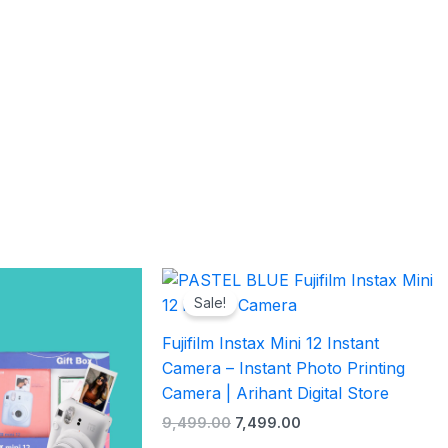
l
Current
Original
Current
price
price
price
Sale!
is:
was:
is:
.00.
₹7,999.00.
₹9,499.00.
₹7,499.00.
Fujifilm Instax Mini 12 Instant
Camera – Instant Photo Printing
Camera | Arihant Digital Store
9,499.00
7,499.00