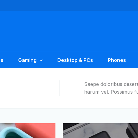
rs
Gaming
Desktop & PCs
Phones
Saepe doloribus deseru
harum vel. Possimus fu