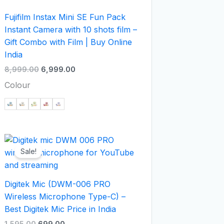
Fujifilm Instax Mini SE Fun Pack
Instant Camera with 10 shots film –
Gift Combo with Film | Buy Online
India
8,999.00
6,999.00
Colour
Original
Current
price
price
Sale!
was:
is:
₹1,595.00.
₹699.00.
Digitek Mic (DWM-006 PRO
Wireless Microphone Type-C) –
Best Digitek Mic Price in India
1,595.00
699.00