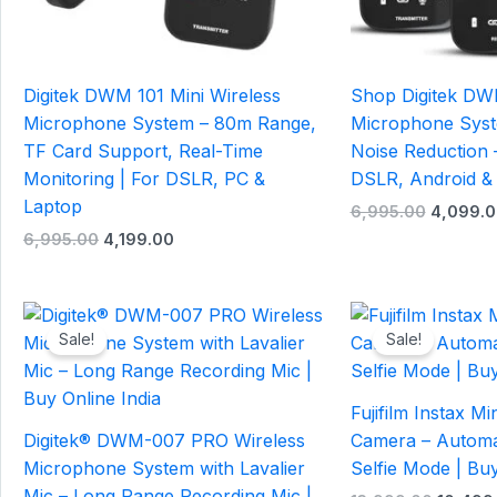
Digitek DWM 101 Mini Wireless
Shop Digitek DW
Microphone System – 80m Range,
Microphone Sys
TF Card Support, Real-Time
Noise Reduction –
Monitoring | For DSLR, PC &
DSLR, Android &
Laptop
6,995.00
4,099.0
6,995.00
4,199.00
Original
Current
Origina
price
price
price
Sale!
Sale!
was:
is:
was:
₹1,995.00.
₹799.00.
₹13,999
Fujifilm Instax Mi
Digitek® DWM-007 PRO Wireless
Camera – Automa
Microphone System with Lavalier
Selfie Mode | Buy
Mic – Long Range Recording Mic |