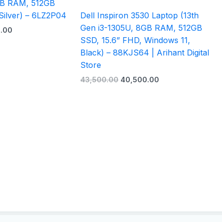
GB RAM, 512GB
Silver) – 6LZ2P04
Dell Inspiron 3530 Laptop (13th
Gen i3-1305U, 8GB RAM, 512GB
.00
SSD, 15.6” FHD, Windows 11,
Black) – 88KJS64 | Arihant Digital
Store
43,500.00
40,500.00