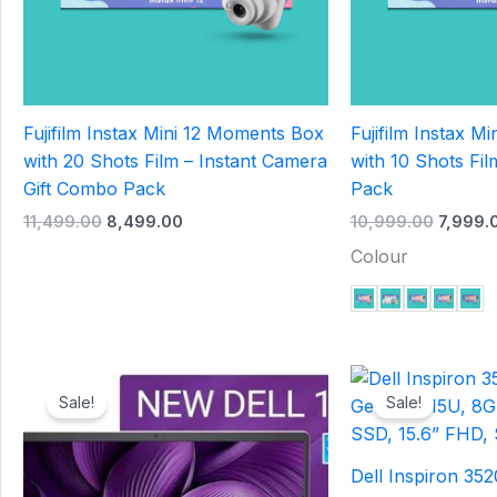
Fujifilm Instax Mini 12 Moments Box
Fujifilm Instax Mi
with 20 Shots Film – Instant Camera
with 10 Shots Fil
Gift Combo Pack
Pack
11,499.00
8,499.00
10,999.00
7,999.
Colour
Original
Current
Origina
price
price
price
Sale!
Sale!
was:
is:
was:
₹45,000.00.
₹42,000.00.
₹41,000
Dell Inspiron 352