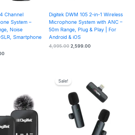
 4 Channel
Digitek DWM 105 2-in-1 Wireless
hone System –
Microphone System with ANC –
ge, Noise
50m Range, Plug & Play | For
 DSLR, Smartphone
Android & iOS
4,995.00
2,599.00
00
Current
Original
Current
price
price
price
Sale!
is:
was:
is:
0.
₹4,099.00.
₹2,995.00.
₹1,299.00.