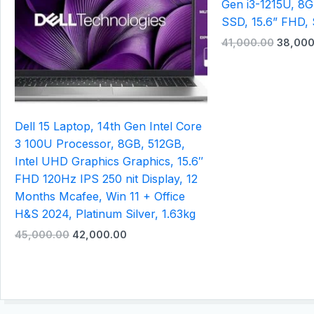
Gen i3-1215U, 8
SSD, 15.6” FHD, 
41,000.00
38,000
Dell 15 Laptop, 14th Gen Intel Core
3 100U Processor, 8GB, 512GB,
Intel UHD Graphics Graphics, 15.6″
FHD 120Hz IPS 250 nit Display, 12
Months Mcafee, Win 11 + Office
H&S 2024, Platinum Silver, 1.63kg
45,000.00
42,000.00