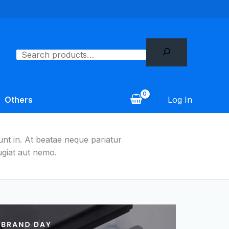
Search
Log In
Others
nt in. At beatae neque pariatur
giat aut nemo.