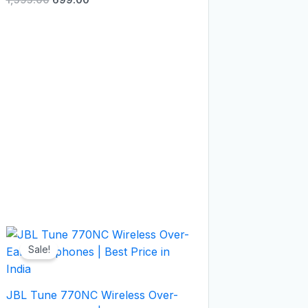
Original
Current
price
price
Sale!
was:
is:
₹9,999.00.
₹5,499.00.
JBL Tune 770NC Wireless Over-