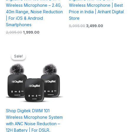
Wireless Microphone – 2.4G,
Wireless Microphone | Best
40m Range, Noise Reduction
Price in India | Arihant Digital
| For iOS & Android
Store
Smartphones
5,995.00
3,499.00
2,995.00
1,999.00
Original
Current
price
price
Sale!
Sale!
was:
is:
₹6,995.00.
₹4,099.00.
Shop Digitek DWM 101
Wireless Microphone System
with ANC Noise Reduction –
12H Battery | For DSLR,