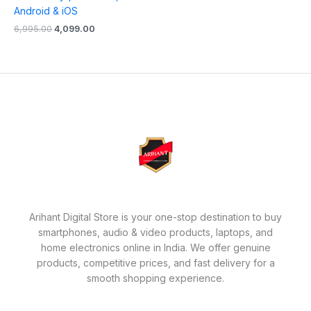
Android & iOS
6,995.00
4,099.00
Arihant Digital Store is your one-stop destination to buy
smartphones, audio & video products, laptops, and
home electronics online in India. We offer genuine
products, competitive prices, and fast delivery for a
smooth shopping experience.