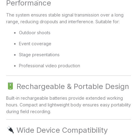
Performance
The system ensures stable signal transmission over a long
range, reducing dropouts and interference. Suitable for:
Outdoor shoots
Event coverage
Stage presentations
Professional video production
Rechargeable & Portable Design
Built-in rechargeable batteries provide extended working
hours. Compact and lightweight body ensures easy portability
during field recording.
Wide Device Compatibility