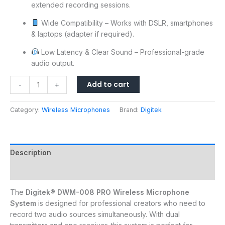
extended recording sessions.
Wide Compatibility – Works with DSLR, smartphones
& laptops (adapter if required).
Low Latency & Clear Sound – Professional-grade
audio output.
Add to cart
-
+
Category:
Wireless Microphones
Brand:
Digitek
Description
Reviews (0)
The
Digitek® DWM-008 PRO Wireless Microphone
System
is designed for professional creators who need to
record two audio sources simultaneously. With dual