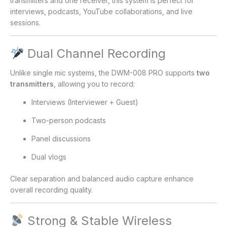
transmitters and one receiver, this system is perfect for
interviews, podcasts, YouTube collaborations, and live
sessions.
Dual Channel Recording
Unlike single mic systems, the DWM-008 PRO supports
two
transmitters
, allowing you to record:
Interviews (Interviewer + Guest)
Two-person podcasts
Panel discussions
Dual vlogs
Clear separation and balanced audio capture enhance
overall recording quality.
Strong & Stable Wireless