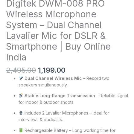
Digitek DWM-008 PRO
Wireless Microphone
System – Dual Channel
Lavalier Mic for DSLR &
Smartphone | Buy Online
India
2,495.00
1,199.00
Dual Channel Wireless Mic
– Record two
speakers simultaneously.
Stable Long-Range Transmission
– Reliable signal
for indoor & outdoor shoots.
Includes 2 Lavalier Microphones – Ideal for
interviews & podcasts.
Rechargeable Battery – Long working time for