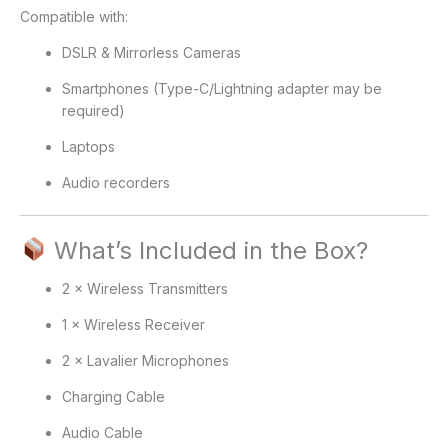
Compatible with:
DSLR & Mirrorless Cameras
Smartphones (Type-C/Lightning adapter may be
required)
Laptops
Audio recorders
What’s Included in the Box?
2 × Wireless Transmitters
1 × Wireless Receiver
2 × Lavalier Microphones
Charging Cable
Audio Cable