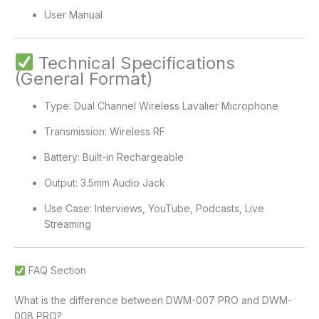
User Manual
Technical Specifications
(General Format)
Type: Dual Channel Wireless Lavalier Microphone
Transmission: Wireless RF
Battery: Built-in Rechargeable
Output: 3.5mm Audio Jack
Use Case: Interviews, YouTube, Podcasts, Live
Streaming
FAQ Section
What is the difference between DWM-007 PRO and DWM-
008 PRO?