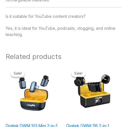
Is it suitable for YouTube content creators?
Yes, it is ideal for YouTube, podcasts, vlogging, and online
teaching.
Related products
Original
Current
Original
Current
price
price
price
price
Sale!
Sale!
Sale!
Sale!
was:
is:
was:
is:
₹2,995.00.
₹1,999.00.
₹5,995.00.
₹3,499.00.
Digitek DWM 103 Mini 2-in-1
Digitek DWM-116 2-in-1