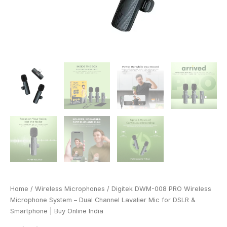
&
Smartphone
|
Buy
Online
India
quantity
Home
/
Wireless Microphones
/ Digitek DWM-008 PRO Wireless
Microphone System – Dual Channel Lavalier Mic for DSLR &
Smartphone | Buy Online India