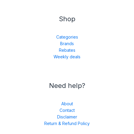
Shop
Categories
Brands
Rebates
Weekly deals
Need help?
About
Contact
Disclaimer
Return & Refund Policy