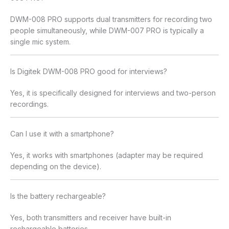
DWM-008 PRO supports dual transmitters for recording two
people simultaneously, while DWM-007 PRO is typically a
single mic system.
Is Digitek DWM-008 PRO good for interviews?
Yes, it is specifically designed for interviews and two-person
recordings.
Can I use it with a smartphone?
Yes, it works with smartphones (adapter may be required
depending on the device).
Is the battery rechargeable?
Yes, both transmitters and receiver have built-in
rechargeable batteries.