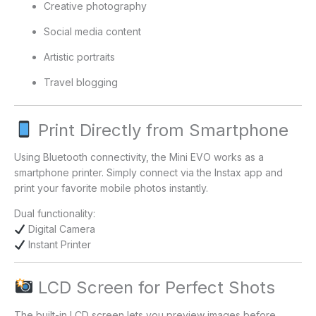
Creative photography
Social media content
Artistic portraits
Travel blogging
Print Directly from Smartphone
Using Bluetooth connectivity, the Mini EVO works as a
smartphone printer. Simply connect via the Instax app and
print your favorite mobile photos instantly.
Dual functionality:
Digital Camera
Instant Printer
LCD Screen for Perfect Shots
The built-in LCD screen lets you preview images before