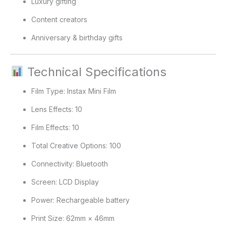
Luxury gifting
Content creators
Anniversary & birthday gifts
Technical Specifications
Film Type: Instax Mini Film
Lens Effects: 10
Film Effects: 10
Total Creative Options: 100
Connectivity: Bluetooth
Screen: LCD Display
Power: Rechargeable battery
Print Size: 62mm × 46mm