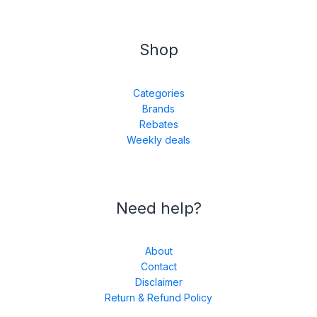
Shop
Categories
Brands
Rebates
Weekly deals
Need help?
About
Contact
Disclaimer
Return & Refund Policy