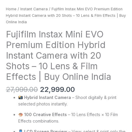
Home
/
Instant Camera
/ Fujifilm Instax Mini EVO Premium Edition
Hybrid Instant Camera with 20 Shots – 10 Lens & Film Effects | Buy
Online India
Fujifilm Instax Mini EVO
Premium Edition Hybrid
Instant Camera with 20
Shots – 10 Lens & Film
Effects | Buy Online India
27,999.00
22,999.00
Hybrid Instant Camera
– Shoot digitally & print
selected photos instantly.
100 Creative Effects
– 10 Lens Effects × 10 Film
Effects combinations.
LCD Screen Preview
– View, select & print only the