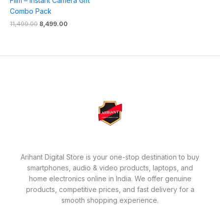
Film – Instant Camera Gift
Combo Pack
11,499.00
8,499.00
Arihant Digital Store is your one-stop destination to buy
smartphones, audio & video products, laptops, and
home electronics online in India. We offer genuine
products, competitive prices, and fast delivery for a
smooth shopping experience.