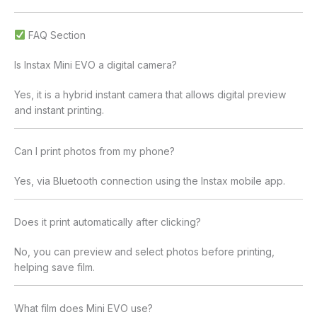
FAQ Section
Is Instax Mini EVO a digital camera?
Yes, it is a hybrid instant camera that allows digital preview
and instant printing.
Can I print photos from my phone?
Yes, via Bluetooth connection using the Instax mobile app.
Does it print automatically after clicking?
No, you can preview and select photos before printing,
helping save film.
What film does Mini EVO use?