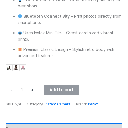
best shots.
Bluetooth Connectivity
– Print photos directly from
smartphone.
Uses Instax Mini Film – Credit-card sized vibrant
prints.
Premium Classic Design – Stylish retro body with
advanced features.
Add to cart
-
+
SKU:
N/A
Category:
Instant Camera
Brand:
instax