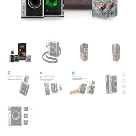
Lens
&
Film
Effects
|
Buy
Online
India
quantity