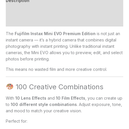
Description
Additional information
Reviews (0)
The
Fujifilm Instax Mini EVO Premium Edition
is not just an
instant camera — it’s a hybrid camera that combines digital
photography with instant printing. Unlike traditional instant
cameras, the Mini EVO allows you to preview, edit, and select
photos before printing.
This means no wasted film and more creative control.
100 Creative Combinations
With
10 Lens Effects
and
10 Film Effects
, you can create up
to
100 different style combinations
. Adjust exposure, tone,
and mood to match your creative vision.
Perfect for: