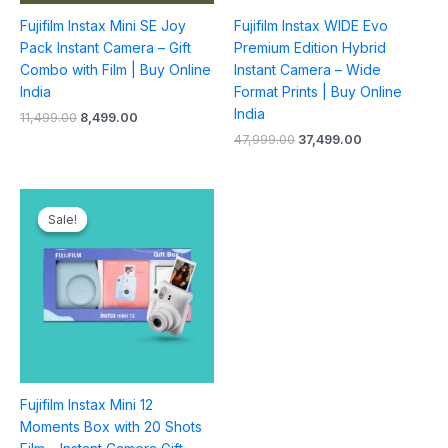
Fujifilm Instax Mini SE Joy
Fujifilm Instax WIDE Evo
Pack Instant Camera – Gift
Premium Edition Hybrid
Combo with Film | Buy Online
Instant Camera – Wide
India
Format Prints | Buy Online
India
11,499.00
8,499.00
47,999.00
37,499.00
Original
Current
price
price
Sale!
Sale!
was:
is:
₹11,499.00.
₹8,499.00.
Fujifilm Instax Mini 12
Moments Box with 20 Shots