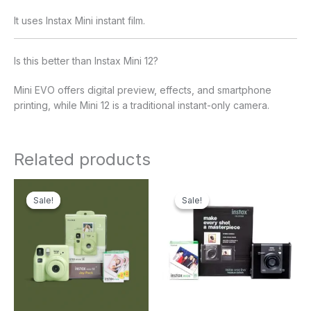
It uses Instax Mini instant film.
Is this better than Instax Mini 12?
Mini EVO offers digital preview, effects, and smartphone
printing, while Mini 12 is a traditional instant-only camera.
Related products
Original
Current
Original
Current
price
price
price
price
Sale!
Sale!
Sale!
Sale!
was:
is:
was:
is:
₹11,499.00.
₹8,499.00.
₹47,999.00.
₹37,499.00.