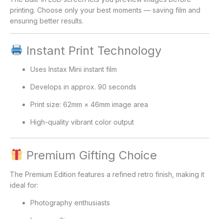
printing. Choose only your best moments — saving film and
ensuring better results.
Instant Print Technology
Uses Instax Mini instant film
Develops in approx. 90 seconds
Print size: 62mm × 46mm image area
High-quality vibrant color output
Premium Gifting Choice
The Premium Edition features a refined retro finish, making it
ideal for:
Photography enthusiasts