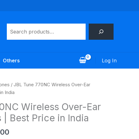
Search
Log In
Others
al
Current
ones
/ JBL Tune 770NC Wireless Over-Ear
price
n India
is:
0NC Wireless Over-Ear
.00.
₹5,499.00.
 Best Price in India
.00