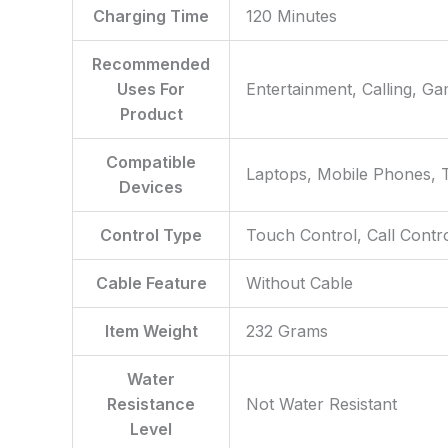
Charging Time
‎120 Minutes
Recommended
Uses For
‎Entertainment, Calling, G
Product
Compatible
‎Laptops, Mobile Phones, T
Devices
Control Type
‎Touch Control, Call Contr
Cable Feature
‎Without Cable
Item Weight
‎232 Grams
Water
Resistance
‎Not Water Resistant
Level