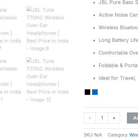
JBL Pure Bass 
Best
Active Noise Can
Price
in
Wireless Blueto
India
quantity
Long Battery Lif
Comfortable Ove
Foldable & Porta
Ideal for Travel,
A
-
+
SKU:
N/A
Category:
Wir