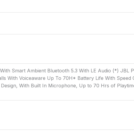
g With Smart Ambient Bluetooth 5.3 With LE Audio (*) JBL
ls With Voiceaware Up To 70H* Battery Life With Speed C
Design, With Built In Microphone, Up to 70 Hrs of Playtim