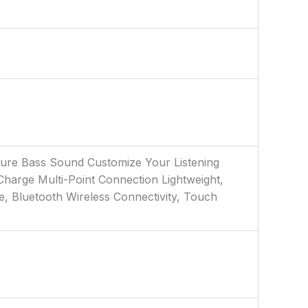
 Pure Bass Sound Customize Your Listening
harge Multi-Point Connection Lightweight,
e, Bluetooth Wireless Connectivity, Touch