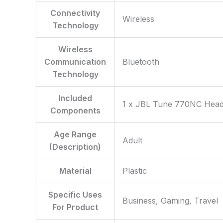
Connectivity
‎Wireless
Technology
Wireless
Communication
‎Bluetooth
Technology
Included
‎1 x JBL Tune 770NC Head
Components
Age Range
‎Adult
(Description)
Material
‎Plastic
Specific Uses
‎Business, Gaming, Travel
For Product