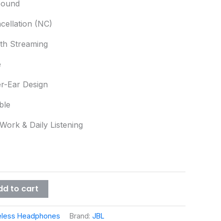
Sound
cellation (NC)
oth Streaming
e
r-Ear Design
ble
 Work & Daily Listening
dd to cart
eless Headphones
Brand:
JBL