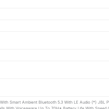
g With Smart Ambient Bluetooth 5.3 With LE Audio (*) JBL
ls With Voiceaware Up To 70H* Battery Life With Speed C