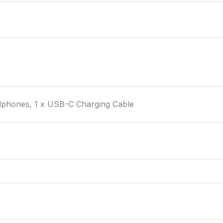
phones, 1 x USB-C Charging Cable