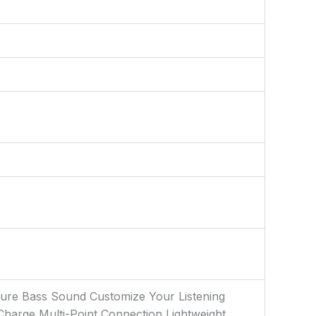
 Pure Bass Sound Customize Your Listening
harge Multi-Point Connection Lightweight,