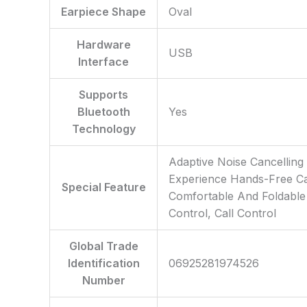
Earpiece Shape
‎Oval
Hardware
‎USB
Interface
Supports
Bluetooth
‎Yes
Technology
‎Adaptive Noise Cancellin
Experience Hands-Free Cal
Special Feature
Comfortable And Foldable 
Control, Call Control
Global Trade
Identification
‎06925281974526
Number