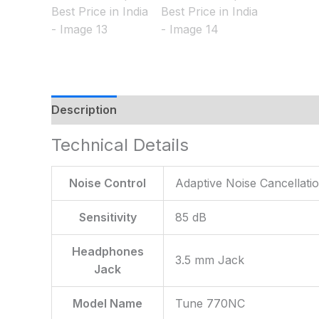
Description
Additional information
Reviews
Technical Details
Noise Control
‎Adaptive Noise Cancellati
Sensitivity
‎85 dB
Headphones
‎3.5 mm Jack
Jack
Model Name
‎Tune 770NC