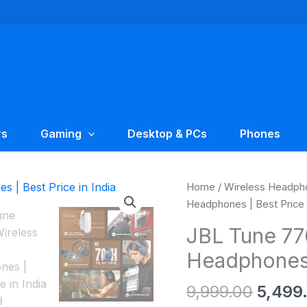
rs
Gaming
Desktop & PCs
Phones
Origin
JBL
Home
/
Wireless Headph
price
Tune
Headphones | Best Price i
was:
770NC
JBL Tune 77
₹9,999
Wireless
Headphones |
Over-
Ear
9,999.00
5,499
Headphones
|