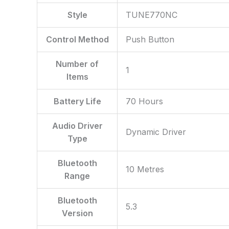
Style
‎TUNE770NC
Control Method
‎Push Button
Number of
‎1
Items
Battery Life
‎70 Hours
Audio Driver
‎Dynamic Driver
Type
Bluetooth
‎10 Metres
Range
Bluetooth
‎5.3
Version