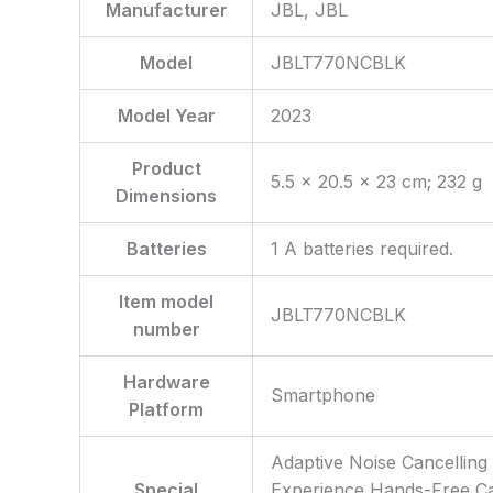
Manufacturer
‎JBL, JBL
Model
‎JBLT770NCBLK
Model Year
‎2023
Product
‎5.5 x 20.5 x 23 cm; 232 g
Dimensions
Batteries
‎1 A batteries required.
Item model
‎JBLT770NCBLK
number
Hardware
‎Smartphone
Platform
‎Adaptive Noise Cancellin
Special
Experience Hands-Free Cal