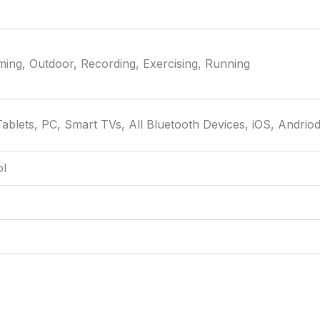
aming, Outdoor, Recording, Exercising, Running
ablets, PC, Smart TVs, All Bluetooth Devices, iOS, Andrio
ol